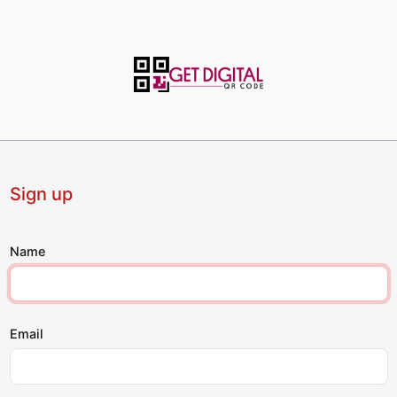
Sign up
Name
Email