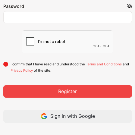
Password
I confirm that I have read and understood the
Terms and Conditions
and
Privacy Policy
of the site.
Register
Sign in with Google