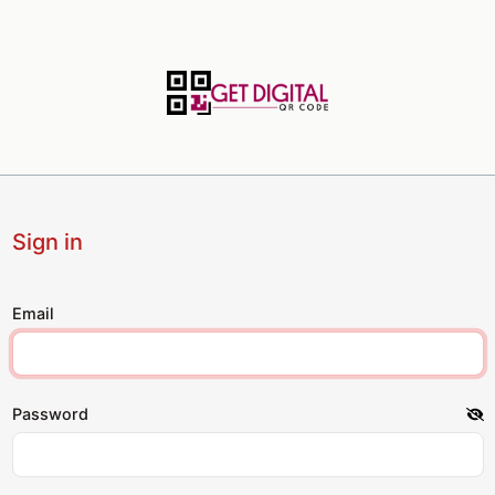
Sign in
Email
Password