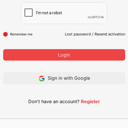
Lost password
/
Resend activation
Remember me
Login
Sign in with Google
Don't have an account?
Register