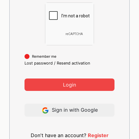
Remember me
Lost password
/
Resend activation
Login
Sign in with Google
Don't have an account?
Register