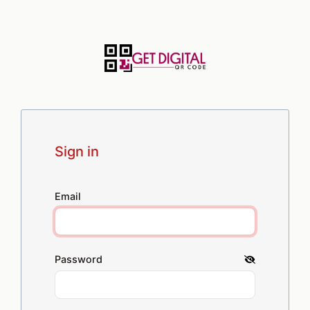
Sign in
Email
Password